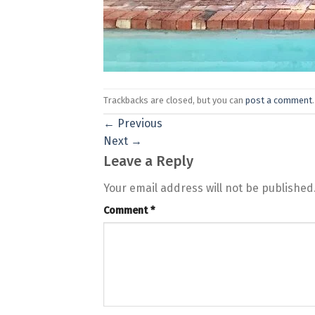
Trackbacks are closed, but you can
post a comment
.
←
Previous
Next
→
Leave a Reply
Your email address will not be published
Comment
*