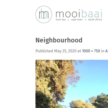
Skip
to
content
Neighbourhood
Published
May 25, 2020
at
1000 × 750
in
A