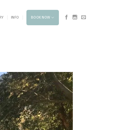
RY
INFO
BOOK NOW