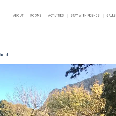
ABOUT
ROOMS
ACTIVITIES
STAY WITH FRIENDS
GALLE
bout