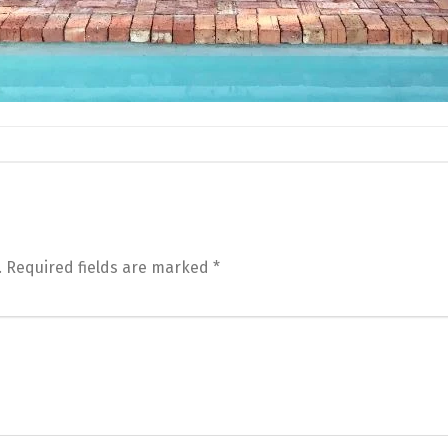
.
Required fields are marked
*