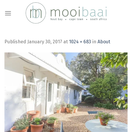
Skip
to
content
Published
January 30, 2017
at
1024 × 683
in
About