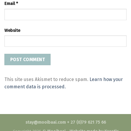
Email
*
Website
This site uses Akismet to reduce spam.
Learn how your
comment data is processed.
stay@mooibaai.com + 27 (0)79 621 75 66