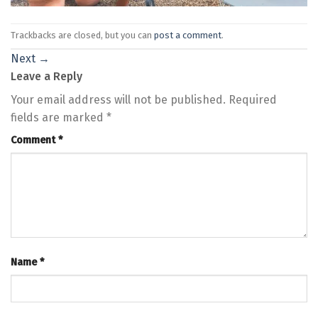
Trackbacks are closed, but you can
post a comment
.
Next
→
Leave a Reply
Your email address will not be published.
Required
fields are marked
*
Comment
*
Name
*