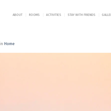
ABOUT
ROOMS
ACTIVITIES
STAY WITH FRIENDS
GALLE
in
Home