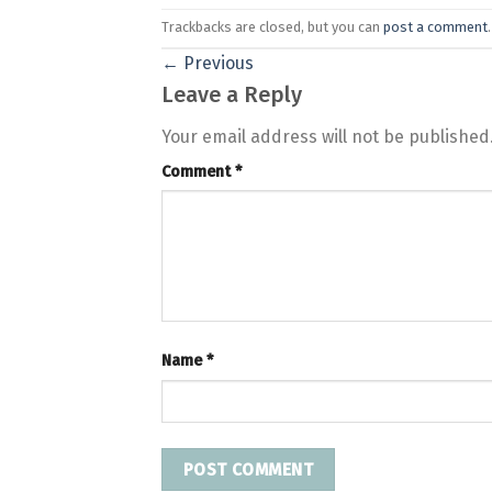
Trackbacks are closed, but you can
post a comment
.
←
Previous
Leave a Reply
Your email address will not be published
Comment
*
Name
*