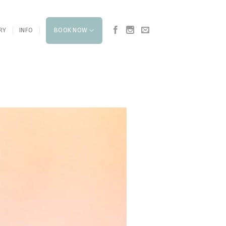
RY
INFO
BOOK NOW