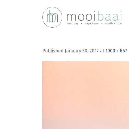
Skip
to
content
Published
January 30, 2017
at
1000 × 667