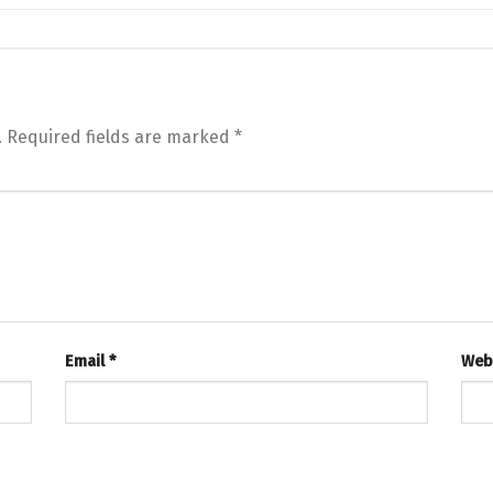
.
Required fields are marked
*
Email
*
Web