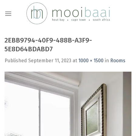
Skip
to
content
2EBB9794-40F9-488B-A3F9-
5E8D64BDABD7
Published
September 11, 2023
at
1000 × 1500
in
Rooms