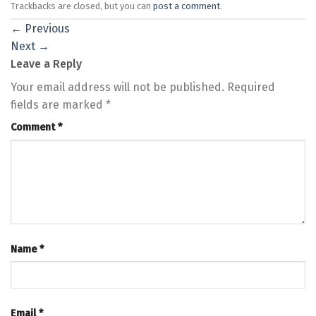
Trackbacks are closed, but you can
post a comment
.
←
Previous
Next
→
Leave a Reply
Your email address will not be published.
Required
fields are marked
*
Comment
*
Name
*
Email
*