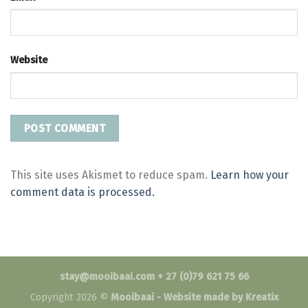
Website
This site uses Akismet to reduce spam.
Learn how your
comment data is processed.
stay@mooibaai.com + 27 (0)79 621 75 66
Copyright 2026 ©
Mooibaai -
Website made by Kreatix