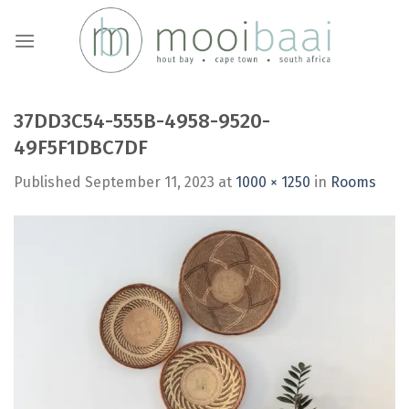
Skip
to
content
37DD3C54-555B-4958-9520-
49F5F1DBC7DF
Published
September 11, 2023
at
1000 × 1250
in
Rooms