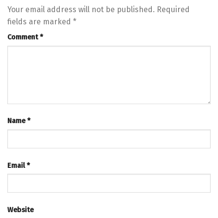
Your email address will not be published.
Required
fields are marked
*
Comment
*
Name
*
Email
*
Website