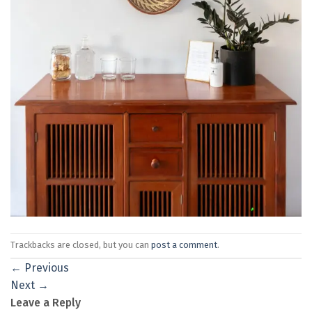
Trackbacks are closed, but you can
post a comment
.
←
Previous
Next
→
Leave a Reply