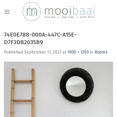
Skip
to
content
74E0E788-000A-447C-A15E-
D7F3DB2035B9
Published
September 11, 2023
at
1000 × 1250
in
Rooms