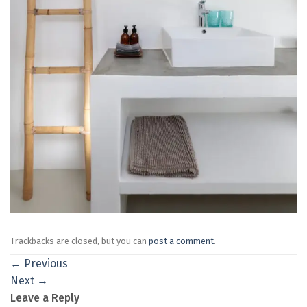
Trackbacks are closed, but you can
post a comment
.
←
Previous
Next
→
Leave a Reply