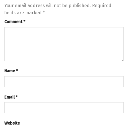
Your email address will not be published.
Required
fields are marked
*
Comment
*
Name
*
Email
*
Website