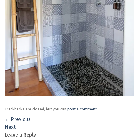
Trackbacks are closed, but you can
post a comment
.
←
Previous
Next
→
Leave a Reply