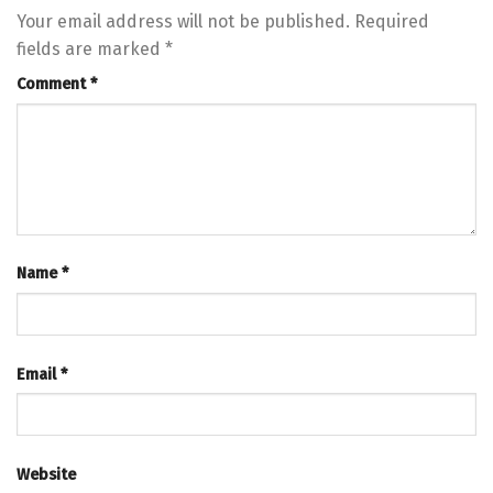
Your email address will not be published.
Required
fields are marked
*
Comment
*
Name
*
Email
*
Website