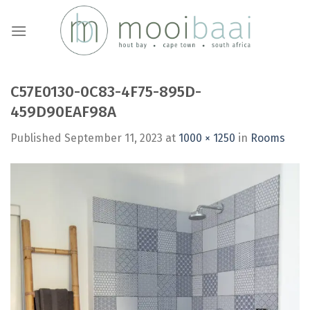
Skip
to
content
C57E0130-0C83-4F75-895D-
459D90EAF98A
Published
September 11, 2023
at
1000 × 1250
in
Rooms