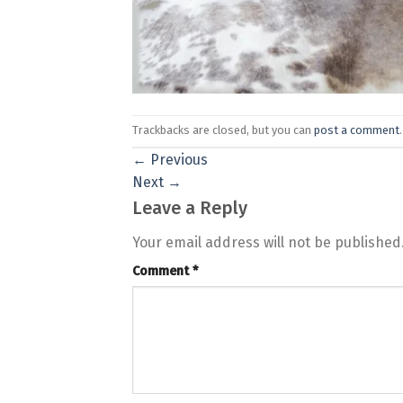
Trackbacks are closed, but you can
post a comment
.
←
Previous
Next
→
Leave a Reply
Your email address will not be published
Comment
*