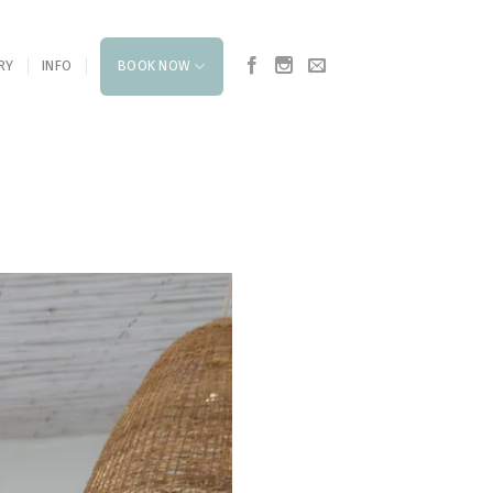
RY
INFO
BOOK NOW