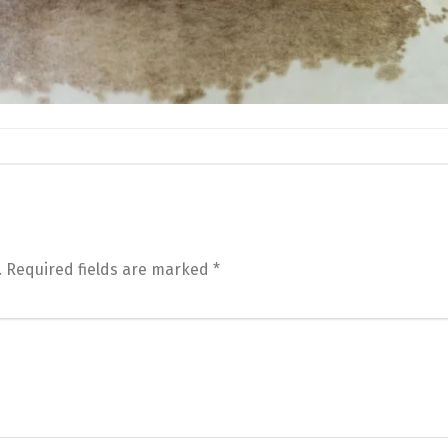
.
Required fields are marked
*