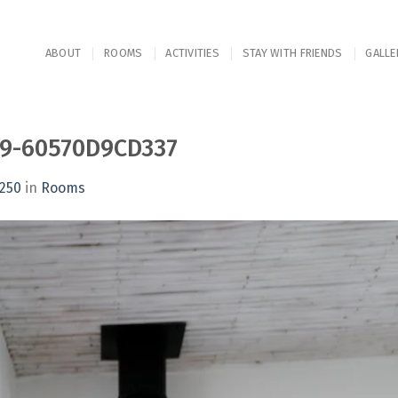
ABOUT
ROOMS
ACTIVITIES
STAY WITH FRIENDS
GALLE
09-60570D9CD337
1250
in
Rooms