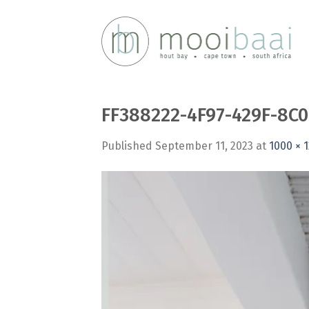
Skip
to
content
FF388222-4F97-429F-8C
Published
September 11, 2023
at
1000 × 