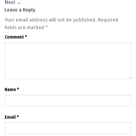
Next
→
Leave a Reply
Your email address will not be published.
Required
fields are marked
*
Comment
*
Name
*
Email
*