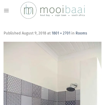
Skip
to
content
Published
August 9, 2018
at
1801 × 2701
in
Rooms