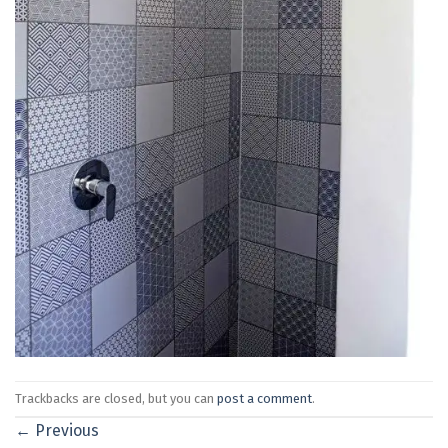
Trackbacks are closed, but you can
post a comment
.
←
Previous