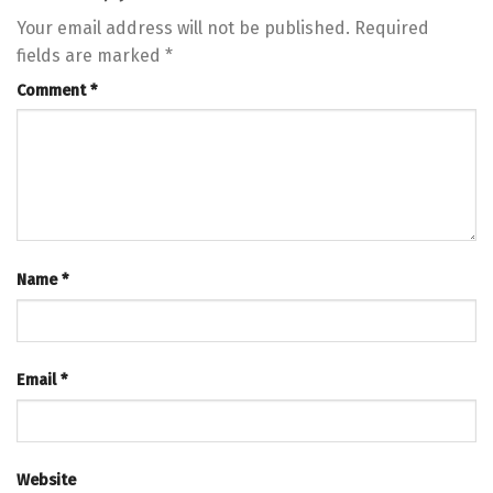
Your email address will not be published.
Required
fields are marked
*
Comment
*
Name
*
Email
*
Website