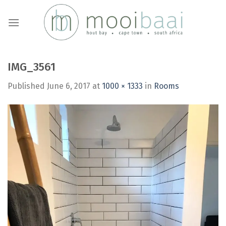
Skip
to
content
IMG_3561
Published
June 6, 2017
at
1000 × 1333
in
Rooms