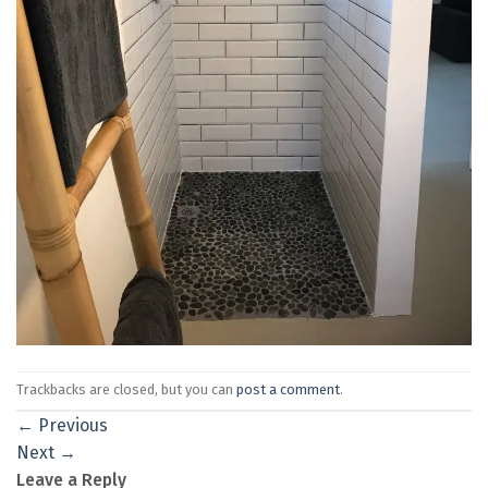
Trackbacks are closed, but you can
post a comment
.
←
Previous
Next
→
Leave a Reply