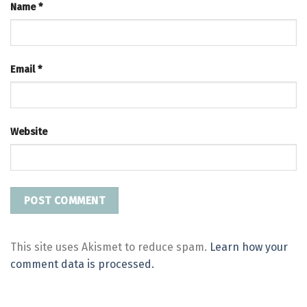
Name
*
Email
*
Website
This site uses Akismet to reduce spam.
Learn how your
comment data is processed.