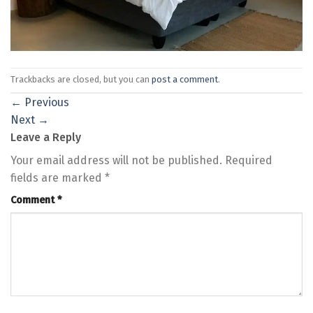
Trackbacks are closed, but you can
post a comment
.
←
Previous
Next
→
Leave a Reply
Your email address will not be published.
Required
fields are marked
*
Comment
*