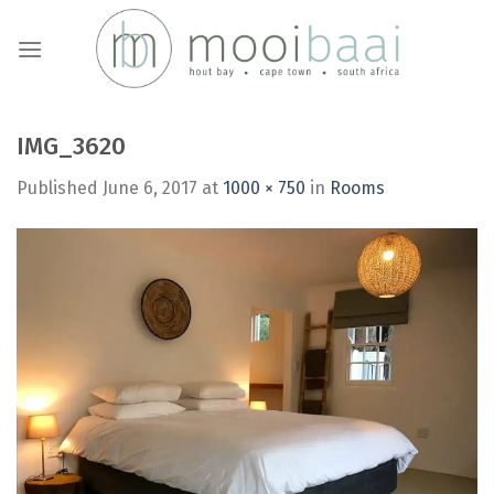
Skip
to
content
IMG_3620
Published
June 6, 2017
at
1000 × 750
in
Rooms