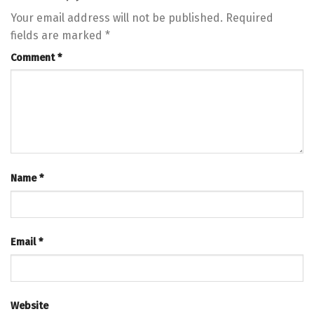
Your email address will not be published.
Required
fields are marked
*
Comment
*
Name
*
Email
*
Website