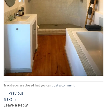
Trackbacks are closed, but you can
post a comment
.
←
Previous
Next
→
Leave a Reply