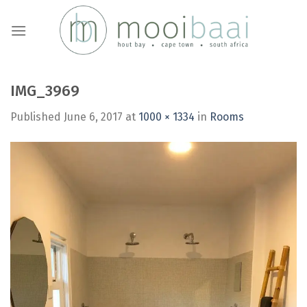
Skip
to
content
IMG_3969
Published
June 6, 2017
at
1000 × 1334
in
Rooms