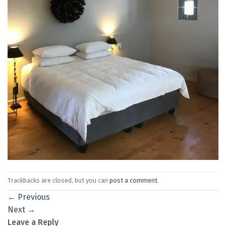
Trackbacks are closed, but you can
post a comment
.
←
Previous
Next
→
Leave a Reply