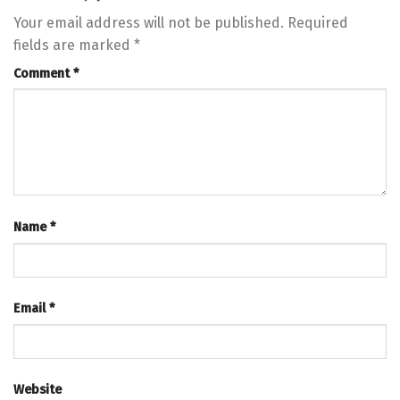
Your email address will not be published.
Required
fields are marked
*
Comment
*
Name
*
Email
*
Website