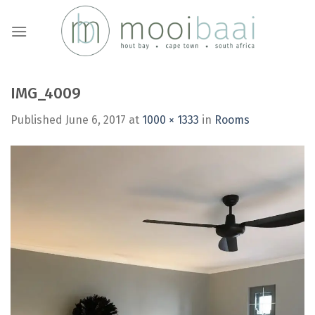
Skip
to
content
IMG_4009
Published
June 6, 2017
at
1000 × 1333
in
Rooms