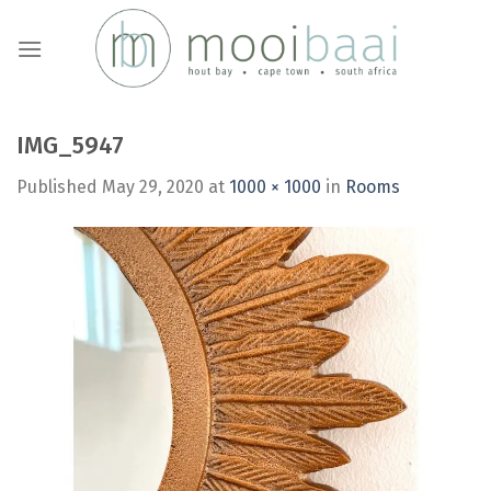
Skip
to
content
IMG_5947
Published
May 29, 2020
at
1000 × 1000
in
Rooms