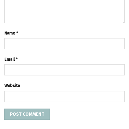
Name
*
Email
*
Website