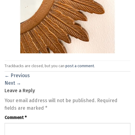
Trackbacks are closed, but you can
post a comment
.
←
Previous
Next
→
Leave a Reply
Your email address will not be published.
Required
fields are marked
*
Comment
*