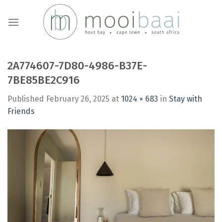
Skip
to
content
2A774607-7D80-4986-B37E-
7BE85BE2C916
Published
February 26, 2025
at
1024 × 683
in
Stay with
Friends