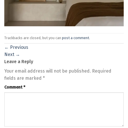
Trackbacks are closed, but you can
post a comment
.
←
Previous
Next
→
Leave a Reply
Your email address will not be published.
Required
fields are marked
*
Comment
*