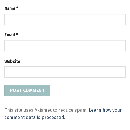
Name
*
Email
*
Website
This site uses Akismet to reduce spam.
Learn how your
comment data is processed.