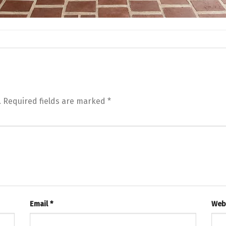
.
Required fields are marked
*
Email
*
Web