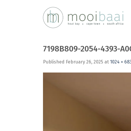
Skip
to
content
7198B809-2054-4393-A0
Published
February 26, 2025
at
1024 × 68