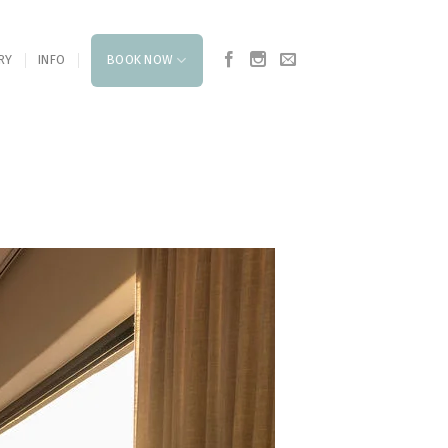
RY
INFO
BOOK NOW