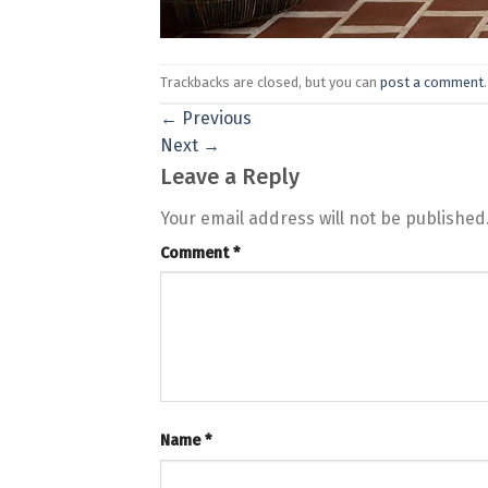
Trackbacks are closed, but you can
post a comment
.
←
Previous
Next
→
Leave a Reply
Your email address will not be published
Comment
*
Name
*