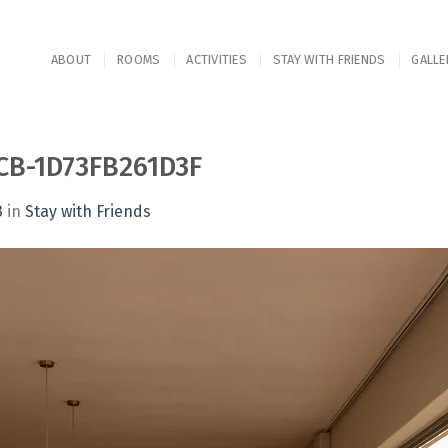
ABOUT
ROOMS
ACTIVITIES
STAY WITH FRIENDS
GALLE
CB-1D73FB261D3F
3
in
Stay with Friends