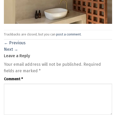
Trackbacks are closed, but you can
post a comment
.
←
Previous
Next
→
Leave a Reply
Your email address will not be published.
Required
fields are marked
*
Comment
*