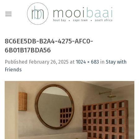
Skip
to
content
8C6EE5DB-B2A4-4275-AFC0-
6B01B17BDA56
Published
February 26, 2025
at
1024 × 683
in
Stay with
Friends