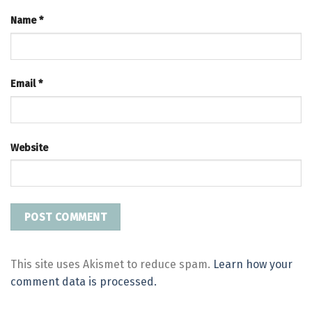
Name
*
Email
*
Website
This site uses Akismet to reduce spam.
Learn how your
comment data is processed.