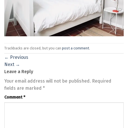
Trackbacks are closed, but you can
post a comment
.
←
Previous
Next
→
Leave a Reply
Your email address will not be published.
Required
fields are marked
*
Comment
*