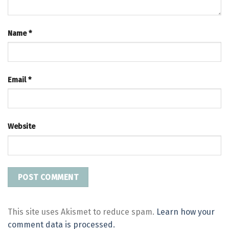
Name
*
Email
*
Website
This site uses Akismet to reduce spam.
Learn how your
comment data is processed.