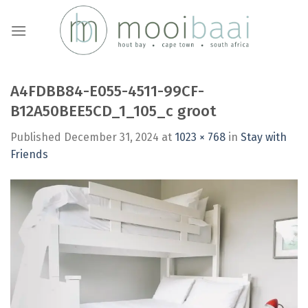
Skip
to
content
A4FDBB84-E055-4511-99CF-
B12A50BEE5CD_1_105_c groot
Published
December 31, 2024
at
1023 × 768
in
Stay with
Friends