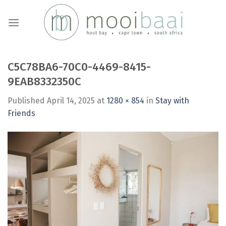
Skip
to
content
C5C78BA6-70C0-4469-8415-
9EAB8332350C
Published
April 14, 2025
at
1280 × 854
in
Stay with
Friends