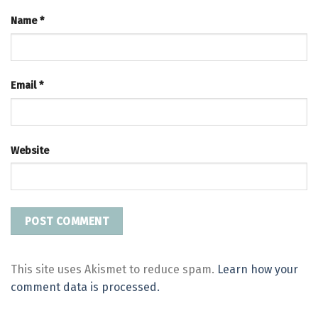
Name
*
Email
*
Website
This site uses Akismet to reduce spam.
Learn how your
comment data is processed.