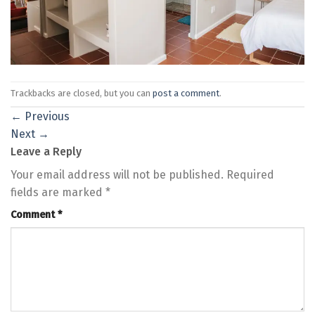
Trackbacks are closed, but you can
post a comment
.
←
Previous
Next
→
Leave a Reply
Your email address will not be published.
Required
fields are marked
*
Comment
*