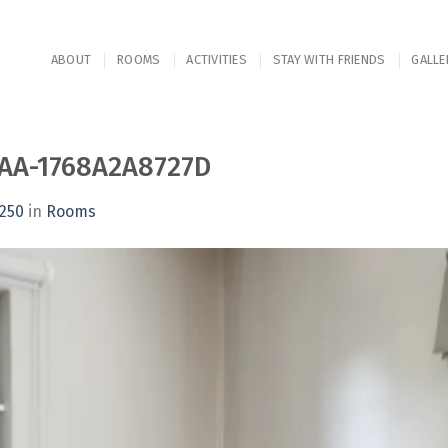
ABOUT
ROOMS
ACTIVITIES
STAY WITH FRIENDS
GALLE
AA-1768A2A8727D
1250
in
Rooms