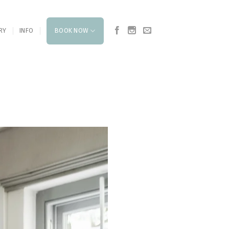
RY
INFO
BOOK NOW