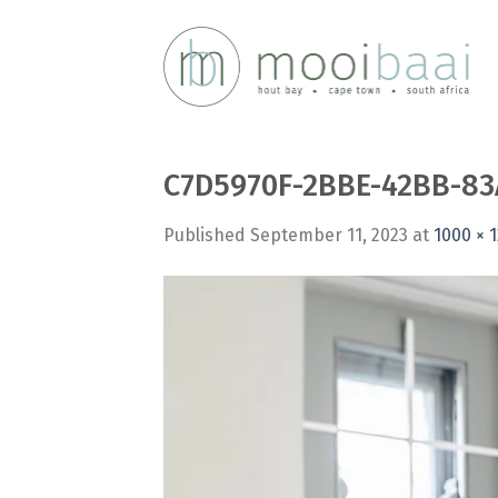
Skip
to
content
C7D5970F-2BBE-42BB-83
Published
September 11, 2023
at
1000 × 