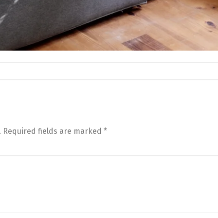
.
Required fields are marked
*