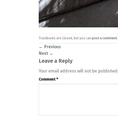
Trackbacks are closed, but you can
post a comment
.
←
Previous
Next
→
Leave a Reply
Your email address will not be published
Comment
*