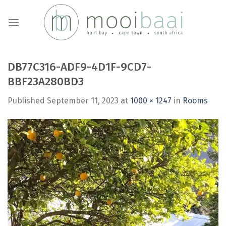
Skip
to
content
DB77C316-ADF9-4D1F-9CD7-
BBF23A280BD3
Published
September 11, 2023
at
1000 × 1247
in
Rooms