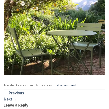
Trackbacks are closed, but you can
post a comment
.
←
Previous
Next
→
Leave a Reply