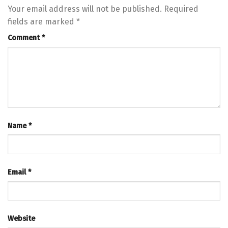
Your email address will not be published.
Required
fields are marked
*
Comment
*
Name
*
Email
*
Website