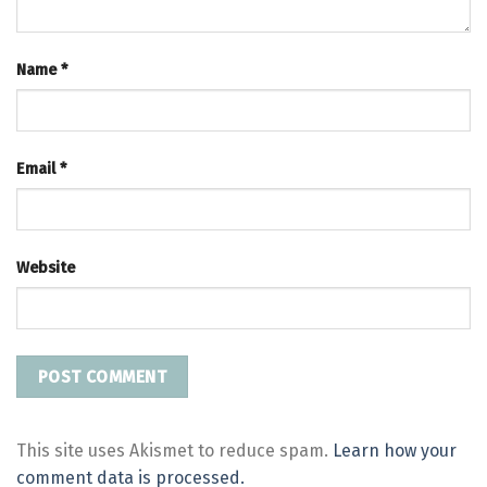
Name
*
Email
*
Website
This site uses Akismet to reduce spam.
Learn how your
comment data is processed.