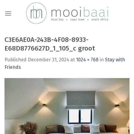
Skip
to
content
C3E6AE0A-243B-4F08-8933-
E68D8776627D_1_105_c groot
Published
December 31, 2024
at
1024 × 768
in
Stay with
Friends