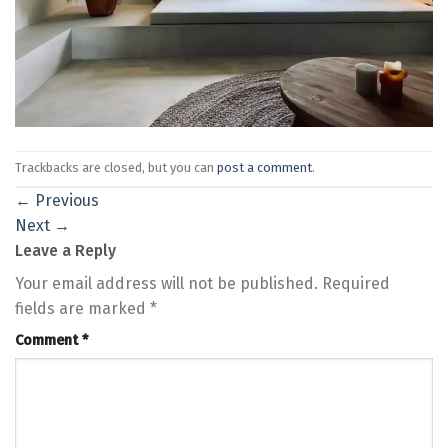
Trackbacks are closed, but you can
post a comment
.
←
Previous
Next
→
Leave a Reply
Your email address will not be published.
Required
fields are marked
*
Comment
*