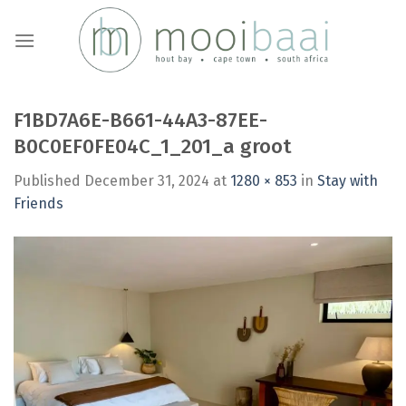
Skip
to
content
F1BD7A6E-B661-44A3-87EE-
B0C0EF0FE04C_1_201_a groot
Published
December 31, 2024
at
1280 × 853
in
Stay with
Friends