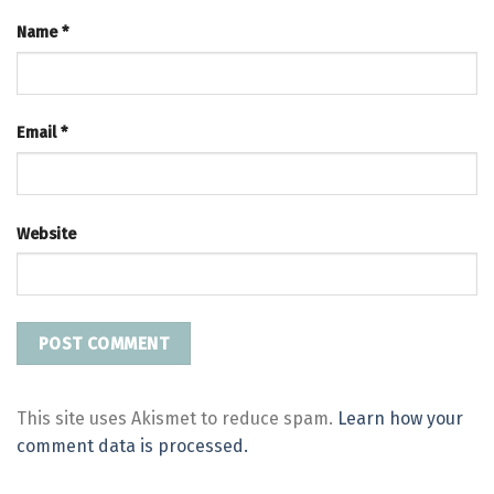
Name
*
Email
*
Website
This site uses Akismet to reduce spam.
Learn how your
comment data is processed.