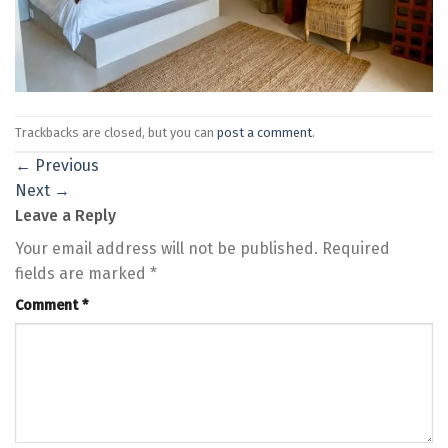
Trackbacks are closed, but you can
post a comment
.
←
Previous
Next
→
Leave a Reply
Your email address will not be published.
Required
fields are marked
*
Comment
*